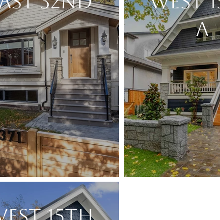
AST 32ND
WEST 
A
EST 15TH