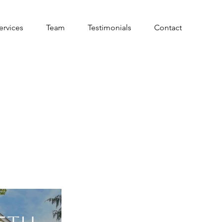
ervices
Team
Testimonials
Contact