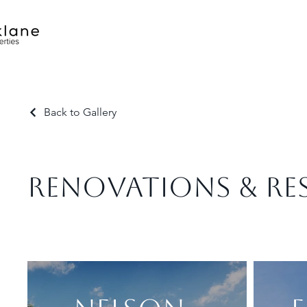
Back to Gallery
RENOVATIONS & RE