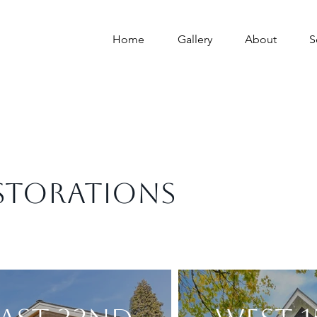
Home
Gallery
About
S
STORATIONS