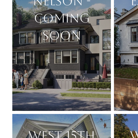
NELSON -
E
COMING
SOON
WEST 15TH
W