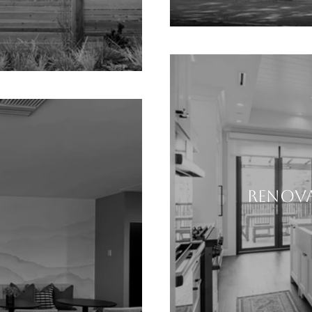
RENOVA