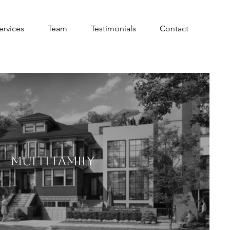
ervices
Team
Testimonials
Contact
MULTI FAMILY