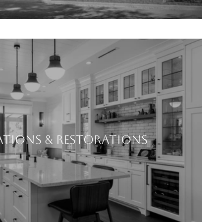
TIONS & RESTORATIONS