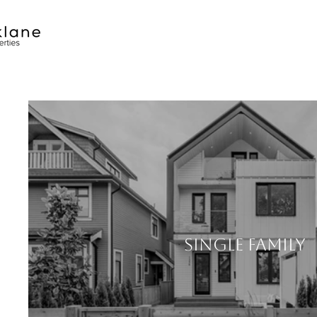
SINGLE FAMILY