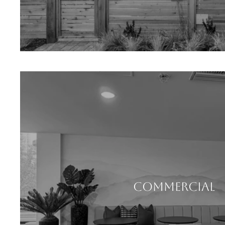
COMMERCIAL