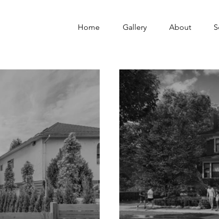
Home
Gallery
About
S